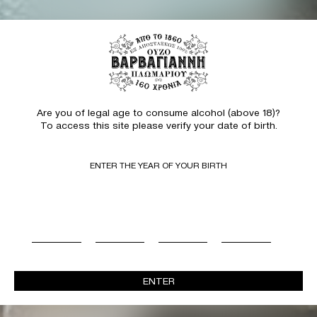
Are you of legal age to consume alcohol (above 18)?
To access this site please verify your date of birth.
ENTER THE YEAR OF YOUR BIRTH
ENTER