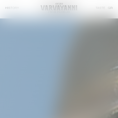
HISTORY
TASTE
GR