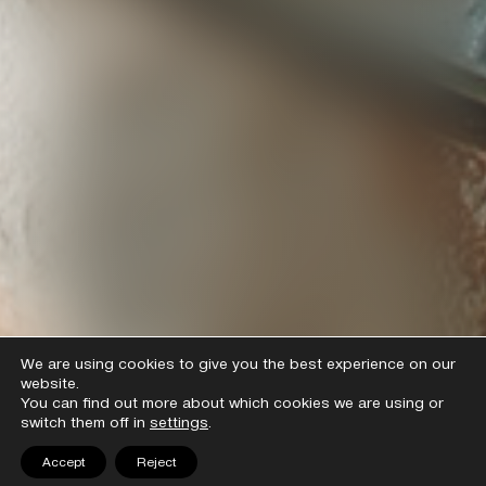
We are using cookies to give you the best experience on our
website.
You can find out more about which cookies we are using or
switch them off in
settings
.
Accept
Reject